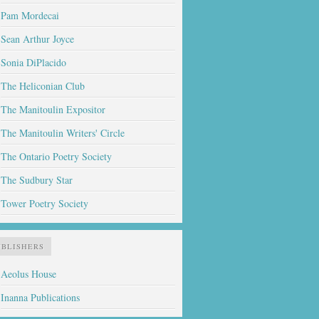
Pam Mordecai
Sean Arthur Joyce
Sonia DiPlacido
The Heliconian Club
The Manitoulin Expositor
The Manitoulin Writers' Circle
The Ontario Poetry Society
The Sudbury Star
Tower Poetry Society
UBLISHERS
Aeolus House
Inanna Publications