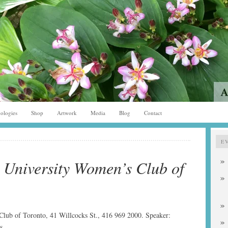
ologies
Shop
Artwork
Media
Blog
Contact
E
 University Women’s Club of
lub of Toronto, 41 Willcocks St., 416 969 2000. Speaker:
s.