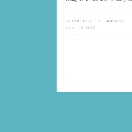
JANUARY 16, 2014
•
PERMALINK
Posted in
EVENTS