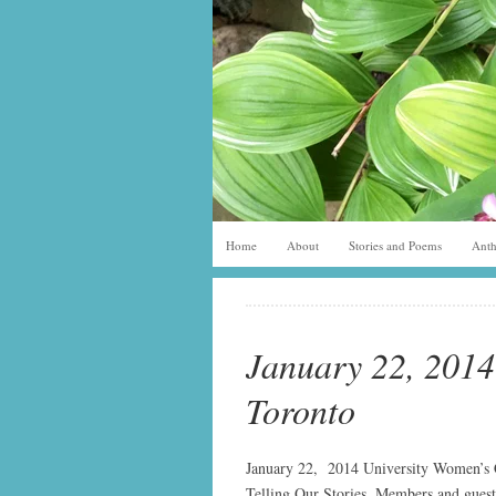
Home
About
Stories and Poems
Anth
January 22, 2014
Toronto
January 22, 2014 University Women’s C
Telling Our Stories. Members and guest