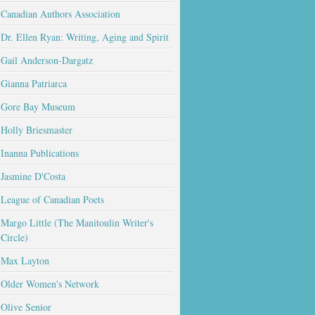
Canadian Authors Association
Dr. Ellen Ryan: Writing, Aging and Spirit
Gail Anderson-Dargatz
Gianna Patriarca
Gore Bay Museum
Holly Briesmaster
Inanna Publications
Jasmine D'Costa
League of Canadian Poets
Margo Little (The Manitoulin Writer's
Circle)
Max Layton
Older Women's Network
Olive Senior