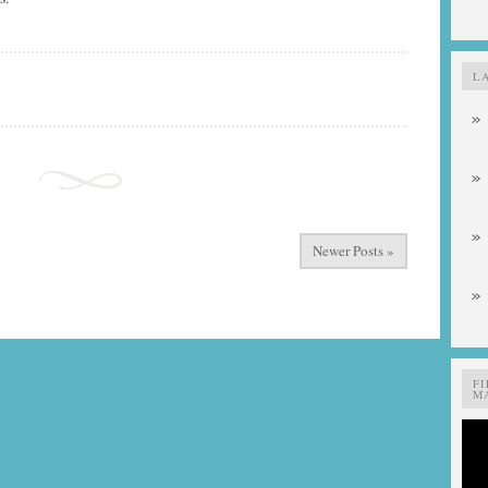
L
Newer Posts »
F
MA