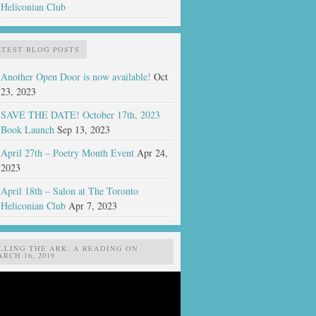
Heliconian Club
ATEST BLOG POSTS
Another Open Door is now available!
Oct
23, 2023
SAVE THE DATE! October 17th, 2023
Book Launch
Sep 13, 2023
April 27th – Poetry Month Event
Apr 24,
2023
April 18th – Salon at The Toronto
Heliconian Club
Apr 7, 2023
ILLING THE ARK: A READING ON
RCH 16, 2019