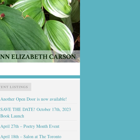
VENT LISTINGS
Another Open Door is now available!
SAVE THE DATE! October 17th, 2023
Book Launch
April 27th – Poetry Month Event
April 18th – Salon at The Toronto