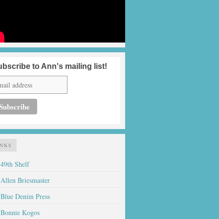
bscribe to Ann's mailing list!
INKS
49th Shelf
Allen Briesmaster
Blue Denim Press
Bonnie Kogos