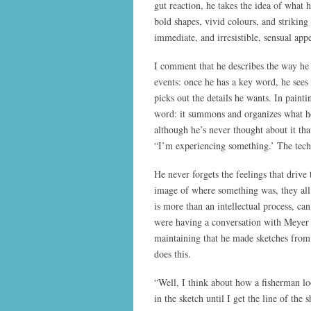
gut reaction, he takes the idea of what 
bold shapes, vivid colours, and striking
immediate, and irresistible, sensual appe
I comment that he describes the way he
events: once he has a key word, he sees t
picks out the details he wants. In painti
word: it summons and organizes what he 
although he’s never thought about it tha
“I’m experiencing something.’ The tech
He never forgets the feelings that drive
image of where something was, they all
is more than an intellectual process, ca
were having a conversation with Meyer 
maintaining that he made sketches from
does this.
“Well, I think about how a fisherman lo
in the sketch until I get the line of the 