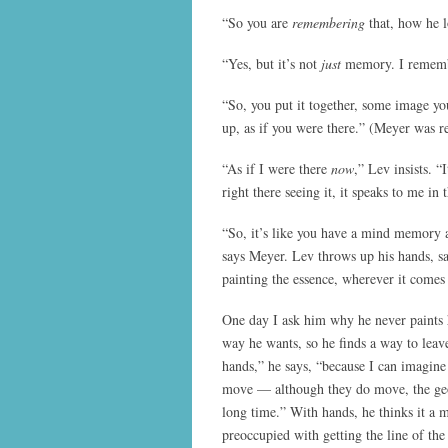
“So you are
remembering
that, how he l
“Yes, but it’s not
just
memory. I remembe
“So, you put it together, some image y
up, as if you were there.” (Meyer was 
“As if I were there
now
,” Lev insists. 
right there seeing it, it speaks to me in t
“So, it’s like you have a mind memory a
says Meyer. Lev throws up his hands, say
painting the essence, wherever it comes
One day I ask him why he never paints h
way he wants, so he finds a way to leave
hands,” he says, “because I can imagine 
move — although they do move, the geol
long time.” With hands, he thinks it a 
preoccupied with getting the line of the