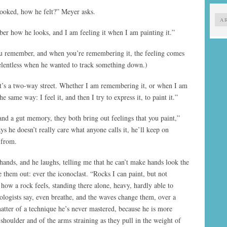
ooked, how he felt?” Meyer asks.
A
r how he looks, and I am feeling it when I am painting it.”
ou remember, and when you’re remembering it, the feeling comes
relentless when he wanted to track something down.)
“It’s a two-way street. Whether I am remembering it, or when I am
he same way: I feel it, and then I try to express it, to paint it.”
nd a gut memory, they both bring out feelings that you paint,”
s he doesn’t really care what anyone calls it, he’ll keep on
 from.
ands, and he laughs, telling me that he can’t make hands look the
 them out: ever the iconoclast. “Rocks I can paint, but not
how a rock feels, standing there alone, heavy, hardly able to
ogists say, even breathe, and the waves change them, over a
matter of a technique he’s never mastered, because he is more
 shoulder and of the arms straining as they pull in the weight of