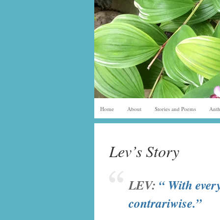
Home
About
Stories and Poems
Anth
Lev’s Story
LEV
:
“ With every
contrariwise.”