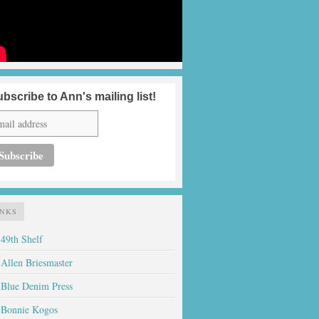
bscribe to Ann's mailing list!
INKS
49th Shelf
Allen Briesmaster
Blue Denim Press
Bonnie Kogos