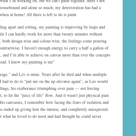
 what I’m working on, but we can’t paint together, there’s not
housebound and alone so much, my deterioration has had a
 when at home! All there is left to do is paint.
ling apart and rotting, my painting is improving by leaps and
le I can hardly work for more than twenty minutes without
, both design-wise and colour-wise, the feelings come pouring
contrariwise. I haven’t enough energy to carry a half a gallon of
nd, and I’m able to achieve on canvas more than ever the concepts
head. I know my painting is me”
age,” and Lev is mine. Years after he died and when multiple
I had to do to “put me on the up elevator again”, as Leo would
eelings, his exuberance triumphing over pain — not forcing
, to let the “juice of life” flow. And it wasn’t just physical pain
his canvasses, I remember how facing the fears of isolation and
ness ended up giving him the intense, and completely unexpected,
at what he loved to do most and had thought he could never