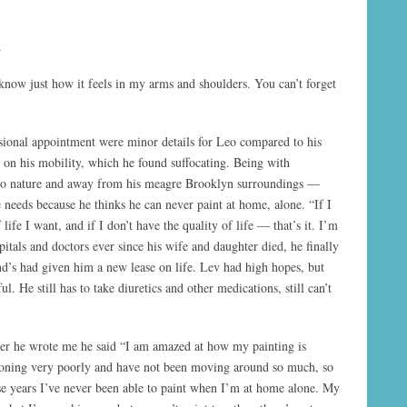
.
 know just how it feels in my arms and shoulders. You can’t forget
sional appointment were minor details for Leo compared to his
ts on his mobility, which he found suffocating. Being with
into nature and away from his meagre Brooklyn surroundings —
 needs because he thinks he can never paint at home, alone. “If I
 life I want, and if I don’t have the quality of life — that’s it. I’m
itals and doctors ever since his wife and daughter died, he finally
end’s had given him a new lease on life. Lev had high hopes, but
l. He still has to take diuretics and other medications, still can’t
tter he wrote me he said “I am amazed at how my painting is
tioning very poorly and have not been moving around so much, so
se years I’ve never been able to paint when I’m at home alone. My