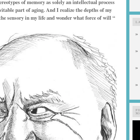
tereotypes of memory as solely an intellectual process
itable part of aging. And I realize the depths of my
the sensory in my life and wonder what force of will “
L
F
MA