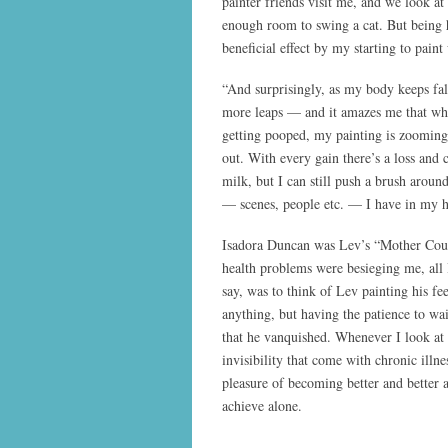
painter friends visit me, and we look at
enough room to swing a cat. But being 
beneficial effect by my starting to paint
“And surprisingly, as my body keeps fal
more leaps — and it amazes me that whi
getting pooped, my painting is zooming
out. With every gain there’s a loss and 
milk, but I can still push a brush arou
— scenes, people etc. — I have in my 
Isadora Duncan was Lev’s “Mother Cour
health problems were besieging me, all 
say, was to think of Lev painting his f
anything, but having the patience to wait
that he vanquished. Whenever I look at 
invisibility that come with chronic ill
pleasure of becoming better and better 
achieve alone.