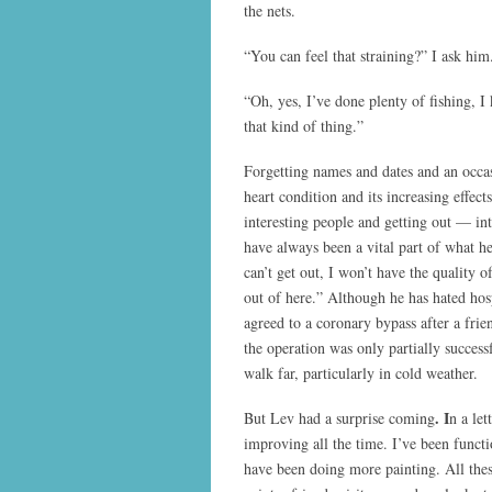
the nets.
“You can feel that straining?” I ask him
“Oh, yes, I’ve done plenty of fishing, I
that kind of thing.”
Forgetting names and dates and an occa
heart condition and its increasing effec
interesting people and getting out — 
have always been a vital part of what he
can’t get out, I won’t have the quality of
out of here.” Although he has hated hosp
agreed to a coronary bypass after a fri
the operation was only partially successfu
walk far, particularly in cold weather.
. I
But Lev had a surprise coming
n a le
improving all the time. I’ve been func
have been doing more painting. All the