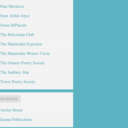
Pam Mordecai
Sean Arthur Joyce
Sonia DiPlacido
The Heliconian Club
The Manitoulin Expositor
The Manitoulin Writers' Circle
The Ontario Poetry Society
The Sudbury Star
Tower Poetry Society
UBLISHERS
Aeolus House
Inanna Publications