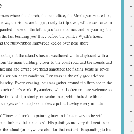
y
orners where the church, the post office, the Monhegan House Inn,
rows, the stones are bigger, ready to trip over; wild roses fence in
-painted house on the left as you turn a corner, and on your right a
’s the last building you’ll see before the painter Wyeth’s house,
and the rusty-ribbed shipwreck keeled over near shore.
 cottage at the island’s hostel, weathered white clapboard with a
rom the main building, closer to the coast road and the sounds and
wheeling and crying overhead announce the fishing boats he loves
 a serious heart condition, Lev stays in the only ground-floor
 laundry. Every evening, painters gather around the fireplace in the
e each other’s work. Bystanders, which I often am, are welcome to
 the thick of it, a stocky, muscular man, white-haired, with tan
own eyes as he laughs or makes a point. Loving every minute.
 Times and took up painting later in life as a way to be with
n a limb and take chances”. His paintings are very different from
n the island (or anywhere else, for that matter). Responding to his