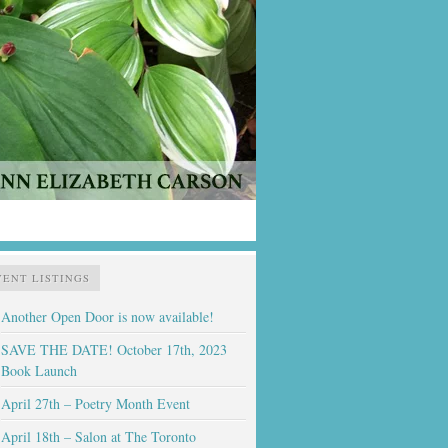
VENT LISTINGS
Another Open Door is now available!
SAVE THE DATE! October 17th, 2023
Book Launch
April 27th – Poetry Month Event
April 18th – Salon at The Toronto