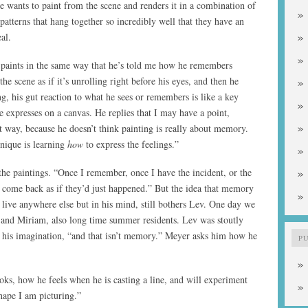
he wants to paint from the scene and renders it in a combination of
 patterns that hang together so incredibly well that they have an
al.
 paints in the same way that he’s told me how he remembers
he scene as if it’s unrolling right before his eyes, and then he
ng, his gut reaction to what he sees or remembers is like a key
expresses on a canvas. He replies that I may have a point,
t way, because he doesn’t think painting is really about memory.
nique is learning
how
to express the feelings.”
 the paintings. “Once I remember, once I have the incident, or the
 come back as if they’d just happened.” But the idea that memory
n live anywhere else but in his mind, still bothers Lev. One day we
and Miriam, also long time summer residents. Lev was stoutly
 his imagination, “and that isn’t memory.” Meyer asks him how he
P
oks, how he feels when he is casting a line, and will experiment
shape I am picturing.”