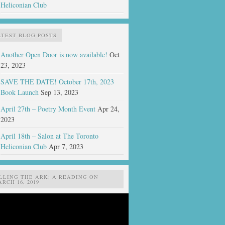
Heliconian Club
ATEST BLOG POSTS
Another Open Door is now available!
Oct
23, 2023
SAVE THE DATE! October 17th, 2023
Book Launch
Sep 13, 2023
April 27th – Poetry Month Event
Apr 24,
2023
April 18th – Salon at The Toronto
Heliconian Club
Apr 7, 2023
ILLING THE ARK: A READING ON
RCH 16, 2019