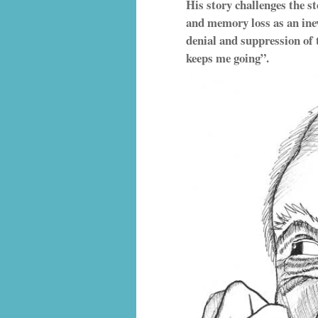
His story challenges the s
and memory loss as an inev
denial and suppression of 
keeps me going”.