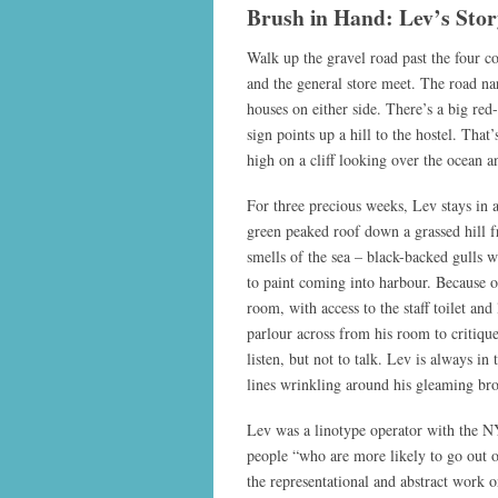
Brush in Hand: Lev’s Stor
Walk up the gravel road past the four c
and the general store meet. The road nar
houses on either side. There’s a big red
sign points up a hill to the hostel. That
high on a cliff looking over the ocean 
For three precious weeks, Lev stays in a
green peaked roof down a grassed hill f
smells of the sea – black-backed gulls 
to paint coming into harbour. Because of
room, with access to the staff toilet and
parlour across from his room to critiqu
listen, but not to talk. Lev is always in
lines wrinkling around his gleaming br
Lev was a linotype operator with the NY
people “who are more likely to go out o
the representational and abstract work o