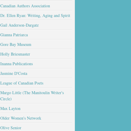
Canadian Authors Association
Dr. Ellen Ryan: Writing, Aging and Spirit
Gail Anderson-Dargatz
Gianna Patriarca
Gore Bay Museum
Holly Briesmaster
Inanna Publications
Jasmine D'Costa
League of Canadian Poets
Margo Little (The Manitoulin Writer's
Circle)
Max Layton
Older Women's Network
Olive Senior