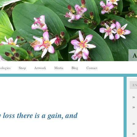
ologies
Shop
Artwork
Media
Blog
Contact
E
 loss there is a gain, and