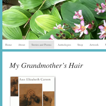
Home
About
Stories and Poems
Anthologies
Shop
Artwork
My Grandmother’s Hair