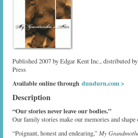
Published 2007 by Edgar Kent Inc., distributed by
Press
Available online through
dundurn.com >
Description
“Our stories never leave our bodies.”
Our family stories make our memories and shape o
“Poignant, honest and endearing,”
My Grandmothe