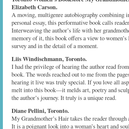
Elizabeth Carson.
A moving, multigenre autobiography combining im
personal essay, this performative book calls reader
Interweaving the author’s life with her grandmothe
memory of it, this book offers a view to women’s l
survey and in the detail of a moment.
Liis Windischmann, Toronto.
I had the privilege of hearing the author read from
book. The words reached out to me from the pages
hearing it live was truly special. If you love all as
melt into this book—it melds art, poetry and scul
the author’s journey. It truly is a unique read.
Diane Pellini, Toronto.
My Grandmother’s Hair takes the reader through a
It is a poignant look into a woman’s heart and so