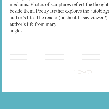
mediums. Photos of sculptures reflect the thought
beside them. Poetry further explores the autobiogr
author’s life. The reader (or should I say viewer?) 
author’s life from many
angles.