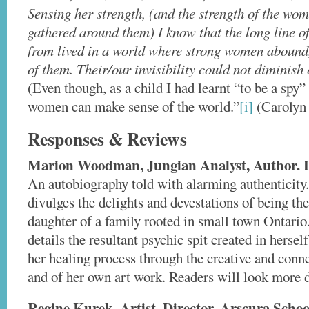
Sensing her strength, (and the strength of the wo
gathered around them) I know that the long line 
from lived in a world where strong women abound,
of them. Their/our invisibility could not diminis
(Even though, as a child I had learnt “to be a spy”
women can make sense of the world.”
[i]
(Carolyn 
Responses & Reviews
Marion Woodman, Jungian Analyst, Author. 
An autobiography told with alarming authenticity
divulges the delights and devestations of being the
daughter of a family rooted in small town Ontari
details the resultant psychic spit created in hersel
her healing process through the creative and conn
and of her own art work. Readers will look more d
Regine Kurek, Artist. Director, Arscura Scho