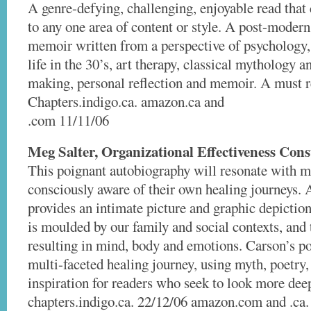
A genre-defying, challenging, enjoyable read tha
to any one area of content or style. A post-modern
memoir written from a perspective of psychology
life in the 30’s, art therapy, classical mythology 
making, personal reflection and memoir. A must r
Chapters.indigo.ca. amazon.ca and
.com 11/11/06
Meg Salter, Organizational Effectiveness Cons
This poignant autobiography will resonate with 
consciously aware of their own healing journeys.
provides an intimate picture and graphic depictio
is moulded by our family and social contexts, and 
resulting in mind, body and emotions. Carson’s po
multi-faceted healing journey, using myth, poetry, 
inspiration for readers who seek to look more dee
chapters.indigo.ca. 22/12/06 amazon.com and .ca.