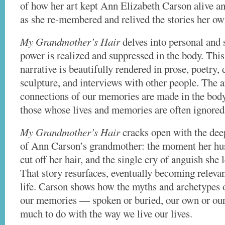
of how her art kept Ann Elizabeth Carson alive an
as she re-membered and relived the stories her ow
My Grandmother’s Hair
delves into personal and 
power is realized and suppressed in the body. This 
narrative is beautifully rendered in prose, poetry,
sculpture, and interviews with other people. The 
connections of our memories are made in the body 
those whose lives and memories are often ignored
My Grandmother’s Hair
cracks open with the deep
of Ann Carson’s grandmother: the moment her h
cut off her hair, and the single cry of anguish she l
That story resurfaces, eventually becoming relevan
life. Carson shows how the myths and archetypes o
our memories — spoken or buried, our own or our 
much to do with the way we live our lives.