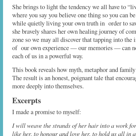
She brings to light the tendency we all have to “li
where you say you believe one thing so you can be
while quietly living your own truth in order to sa
she bravely shares her own healing journey of com
zone so we may all discover that tapping into the
of our own experience — our memories — can no
each of us in a powerful way.
This book reveals how myth, metaphor and family s
The result is an honest, poignant tale that encoura
more deeply into themselves.
Excerpts
I made a promise to myself:
I will weave the strands of her hair into a work f
like her, to
honour and love her, to hold us all in 