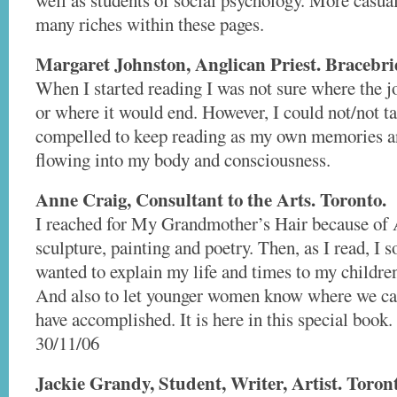
well as students of social psychology. More casual
many riches within these pages.
Margaret Johnston, Anglican Priest. Bracebri
When I started reading I was not sure where the 
or where it would end. However, I could not/not ta
compelled to keep reading as my own memories 
flowing into my body and consciousness.
Anne Craig, Consultant to the Arts. Toronto.
I reached for My Grandmother’s Hair because of 
sculpture, painting and poetry. Then, as I read, I s
wanted to explain my life and times to my childre
And also to let younger women know where we c
have accomplished. It is here in this special book.
30/11/06
Jackie Grandy, Student, Writer, Artist. Toron