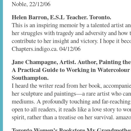
Noble, 22/12/06
Helen Barron, E.S.L Teacher. Toronto.
This is an inspiring memoir by a talented artist an
her struggles with tragedy and adversity and how 
contribute to her insight and victory. I hope it be
Chapters.indigo.ca. 04/12/06
Jane Champagne, Artist. Author, Painting th
A Practical Guide to Working in Watercolour 
Southampton.
I heard the writer read from her book, accompanie
her sculpture and paintings—a rare artist who can 
mediums. A profoundly touching and far-reaching
open to all readers, it reads like a love story to
spirit, rather than a treatise on her survival. ama
Toronto Women’s Bookstore My Grandmother