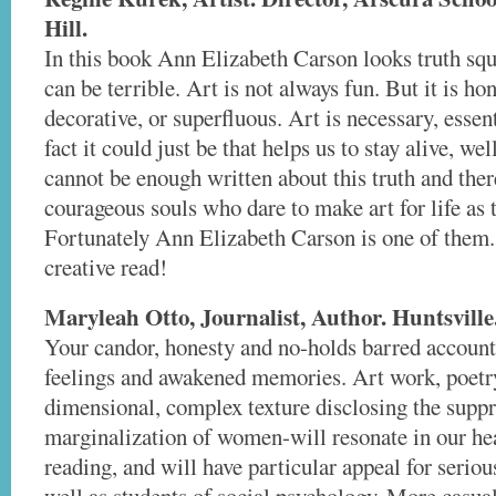
Hill.
In this book Ann Elizabeth Carson looks truth squa
can be terrible. Art is not always fun. But it is hon
decorative, or superfluous. Art is necessary, essent
fact it could just be that helps us to stay alive, we
cannot be enough written about this truth and the
courageous souls who dare to make art for life as 
Fortunately Ann Elizabeth Carson is one of them.
creative read!
Maryleah Otto, Journalist, Author. Huntsville
Your candor, honesty and no-holds barred account
feelings and awakened memories. Art work, poetry,
dimensional, complex texture disclosing the supp
marginalization of women-will resonate in our hea
reading, and will have particular appeal for serio