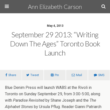
Ann Elizabeth Carson
May 4, 2013
September 29 2013: “Writing
Down The Ages” Toronto Book
Launch
Share
Tweet
Pin
Mail
SMS
Blue Denim Press will launch WABS at the Rivoli in
Toronto on Sunday September 29, from 3:00-5:00, along
with
Paradise Revisited
by Shane Joseph and the
The
Alphabet Stones
by Ursula Pflug. Reader Gianni Patriarch