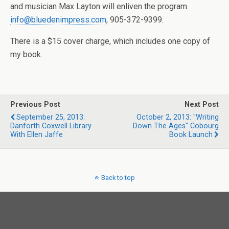
and musician Max Layton will enliven the program.
info@bluedenimpress.com
, 905-372-9399.
There is a $15 cover charge, which includes one copy of
my book.
Previous Post
Next Post
September 25, 2013:
October 2, 2013: "Writing
Danforth Coxwell Library
Down The Ages" Cobourg
With Ellen Jaffe
Book Launch
Back to top