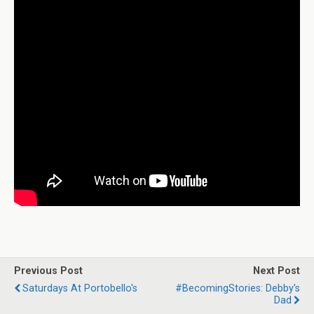
Previous Post
Next Post
Saturdays At Portobello's
#BecomingStories: Debby's
Dad