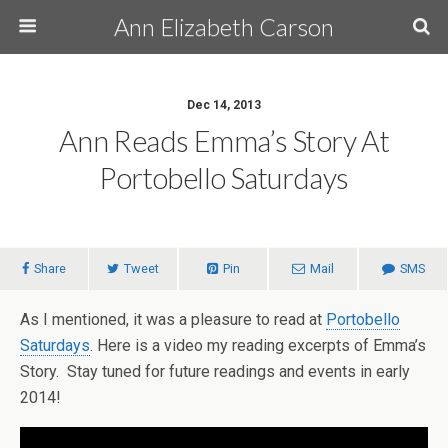
Ann Elizabeth Carson
Dec 14, 2013
Ann Reads Emma’s Story At
Portobello Saturdays
Share
Tweet
Pin
Mail
SMS
As I mentioned, it was a pleasure to read at
Portobello
Saturdays
. Here is a video my reading excerpts of Emma’s
Story. Stay tuned for future readings and events in early
2014!