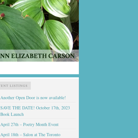
VENT LISTINGS
Another Open Door is now available!
SAVE THE DATE! October 17th, 2023
Book Launch
April 27th – Poetry Month Event
April 18th – Salon at The Toronto