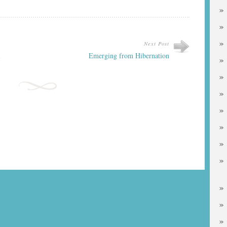
Next Post
l
Emerging from Hibernation