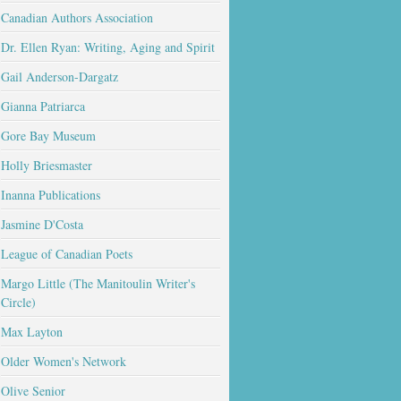
Canadian Authors Association
Dr. Ellen Ryan: Writing, Aging and Spirit
Gail Anderson-Dargatz
Gianna Patriarca
Gore Bay Museum
Holly Briesmaster
Inanna Publications
Jasmine D'Costa
League of Canadian Poets
Margo Little (The Manitoulin Writer's
Circle)
Max Layton
Older Women's Network
Olive Senior