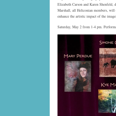
Elizabeth Carson and Karen Shenfeld, 
Marshall, all Heliconian members, will 
enhance the artistic impact of the imag
Saturday, May 2 from 1-4 pm. Performa