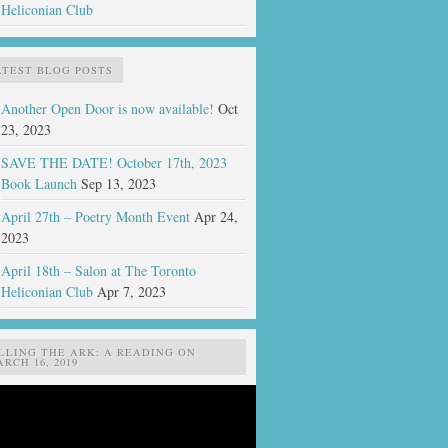
Heliconian Club
ATEST BLOG POSTS
Another Open Door is now available!
Oct
23, 2023
SAVE THE DATE! October 17th, 2023
Book Launch
Sep 13, 2023
April 27th – Poetry Month Event
Apr 24,
2023
April 18th – Salon at The Toronto
Heliconian Club
Apr 7, 2023
ILLING THE ARK: A READING ON
RCH 16, 2019