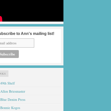
bscribe to Ann's mailing list!
INKS
49th Shelf
Allen Briesmaster
Blue Denim Press
Bonnie Kogos