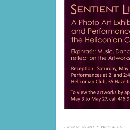
JANUARY 15, 2015
•
PERMALINK