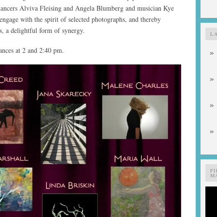
dancers Alviva Fleising and Angela Blumberg and musician Kye
engage with the spirit of selected photographs, and thereby
es, a delightful form of synergy.
L
nces at 2 and 2:40 pm.
F
MA