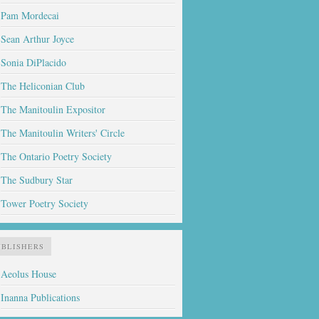
Pam Mordecai
Sean Arthur Joyce
Sonia DiPlacido
The Heliconian Club
The Manitoulin Expositor
The Manitoulin Writers' Circle
The Ontario Poetry Society
The Sudbury Star
Tower Poetry Society
UBLISHERS
Aeolus House
Inanna Publications