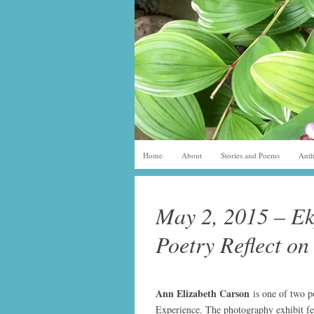
Home
About
Stories and Poems
Anth
May 2, 2015 – Ek
Poetry Reflect on
Ann Elizabeth Carso
n
is one of two 
Experience. The photography exhibit fea