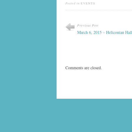
Posted in
EVENTS
Previous Post
March 6, 2015 – Heliconian Hal
Comments are closed.