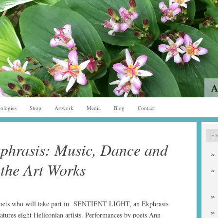
ologies
Shop
Artwork
Media
Blog
Contact
E
phrasis: Music, Dance and
 the Art Works
poets who will take part in SENTIENT LIGHT, an Ekphrasis
tures eight Heliconian artists. Performances by poets Ann