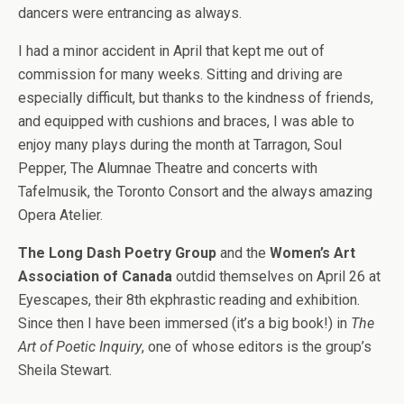
dancers were entrancing as always.
I had a minor accident in April that kept me out of
commission for many weeks. Sitting and driving are
especially difficult, but thanks to the kindness of friends,
and equipped with cushions and braces, I was able to
enjoy many plays during the month at Tarragon,
Soul
Pepper, The Alumnae Theatre and concerts with
Tafelmusik, the Toronto Consort and the always amazing
Opera Atelier.
The Long Dash Poetry Group
and the
Women’s Art
Association of Canada
outdid themselves on April 26 at
Eyescapes, their 8th ekphrastic reading and exhibition.
Since then I have been immersed (it’s a big book!) in
The
Art of Poetic Inquiry
, one of whose editors is the group’s
Sheila Stewart.