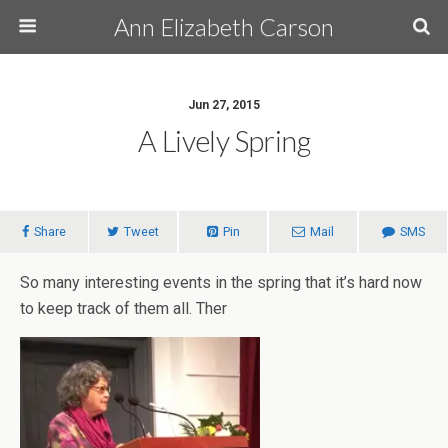
Ann Elizabeth Carson
Jun 27, 2015
A Lively Spring
Share
Tweet
Pin
Mail
SMS
So many interesting events in the spring that it’s hard now
to keep track of them all. Ther