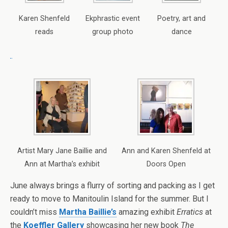
Karen Shenfeld
Ekphrastic event
Poetry, art and
reads
group photo
dance
Artist Mary Jane Baillie and
Ann and Karen Shenfeld at
Ann at Martha’s exhibit
Doors Open
June always brings a flurry of sorting and packing as I get
ready to move to Manitoulin Island for the summer. But I
couldn’t miss
Martha Baillie’s
amazing exhibit
Erratics
at
the
Koeffler Gallery
showcasing her new book
The