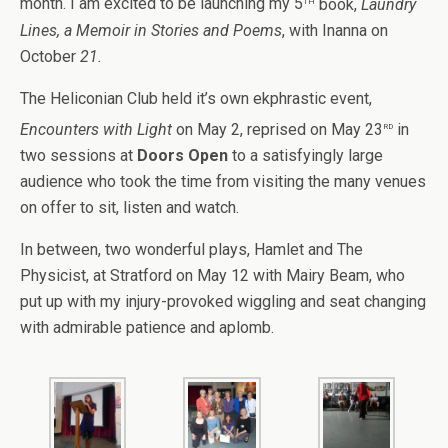
month. I am excited to be launching my 5
book,
Laundry
Lines, a Memoir in Stories and Poems
, with Inanna on
October
21.
The Heliconian Club held it’s own ekphrastic event,
rd
Encounters with Light
on May 2,
reprised on May 23
in
two sessions at
Doors Open
to a satisfyingly large
audience who took the time from visiting the many venues
on offer to sit, listen and watch.
In between, two wonderful plays, Hamlet and The
Physicist, at Stratford on May 12 with Mairy Beam, who
put up with my injury-provoked wiggling and seat changing
with admirable patience and aplomb.