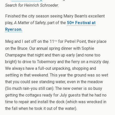
Search for Heinrich Schroeder
.
Finished the city season seeing Mairy Beam’s excellent
play,
A Matter of Safety
, part of the
50+ Festival at
Ryerson.
th
Meg and I set off on the 11
for Petrel Point, their place
on the Bruce. Our annual spring dinner with Sophie
Champagne that night and then up early (and none too
bright) to drive to Tobermory and the ferry on a mizzly day.
We always have a full-out unpacking, shopping and
settling in that weekend. This year the ground was so wet
that you could see standing water, even in the meadow
(So much rain-you still can). The new owner is so busy
getting the cottages ready for July guests that he had no
time to repair and install the dock (which was wrecked in
the fall when he took it out of the water).