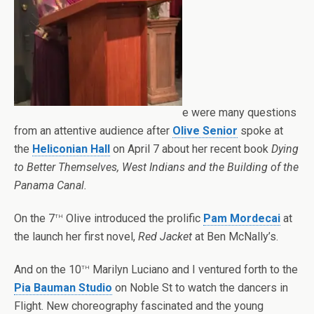
e were many questions
from an attentive audience after
Olive Senior
spoke at
the
Heliconian Hall
on April 7 about her recent book
Dying
to Better Themselves, West Indians and the Building of the
Panama Canal.
th
On the 7
Olive introduced the prolific
Pam Mordecai
at
the launch her first novel,
Red Jacket
at Ben McNally’s.
th
And on the 10
Marilyn Luciano and I ventured forth to the
Pia Bauman Studio
on Noble St to watch the dancers in
Flight. New choreography fascinated and the young