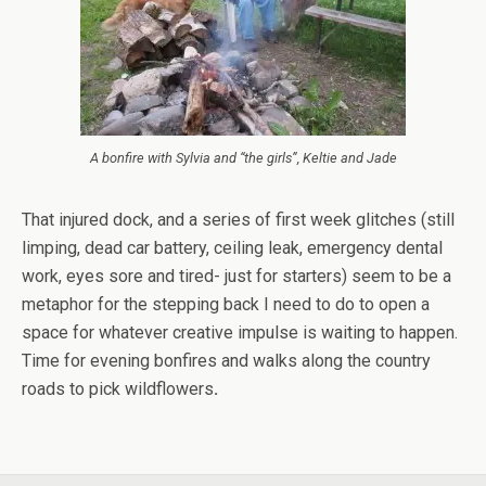
A bonfire with Sylvia and “the girls”, Keltie and Jade
That injured dock, and a series of first week glitches (still
limping, dead car battery, ceiling leak, emergency dental
work, eyes sore and tired- just for starters) seem to be a
metaphor for the stepping back I need to do to open a
space for whatever creative impulse is waiting to happen.
Time for evening bonfires and walks along the country
roads to pick wildflowers
.