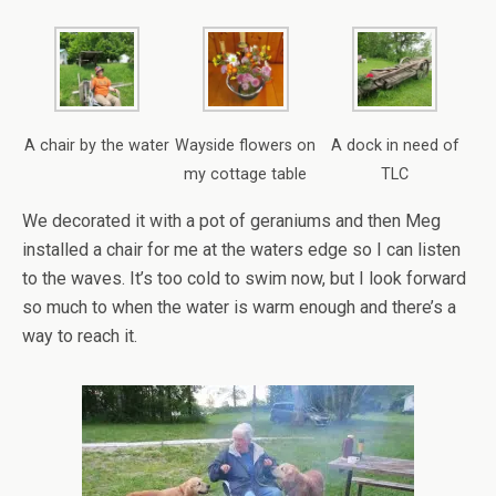
A chair by the water
Wayside flowers on
A dock in need of
my cottage table
TLC
We decorated it with a pot of geraniums and then Meg
installed a chair for me at the waters edge so I can listen
to the waves. It’s too cold to swim now, but I look forward
so much to when the water is warm enough and there’s a
way to reach it.