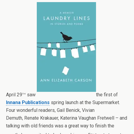
th
April 29
saw
the first of
Innana Publications
spring launch at the Supermarket.
Four wonderful readers,
Gail Benick,
Vivian
Demuth,
Renate Krakauer,
Katerina Vaughan Fretwell –
and
talking with old friends was a great way to finish the
th