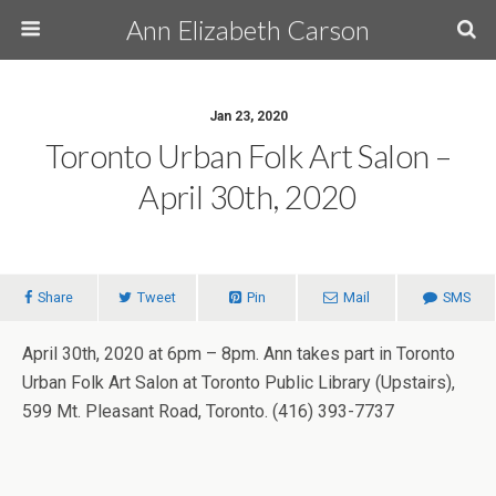
Ann Elizabeth Carson
Jan 23, 2020
Toronto Urban Folk Art Salon –
April 30th, 2020
Share
Tweet
Pin
Mail
SMS
April 30th, 2020 at 6pm – 8pm. Ann takes part in Toronto
Urban Folk Art Salon at Toronto Public Library (Upstairs),
599 Mt. Pleasant Road, Toronto. (416) 393-7737