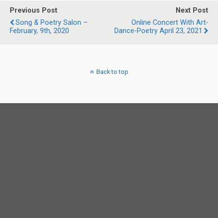
Previous Post
Next Post
Song & Poetry Salon –
Online Concert With Art-
February, 9th, 2020
Dance-Poetry April 23, 2021
Back to top