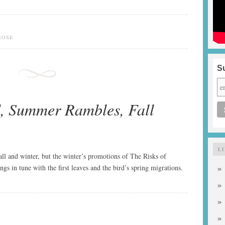
ROSE
Su
, Summer Rambles, Fall
L
fall and winter, but the winter’s promotions of The Risks of
s in tune with the first leaves and the bird’s spring migrations.