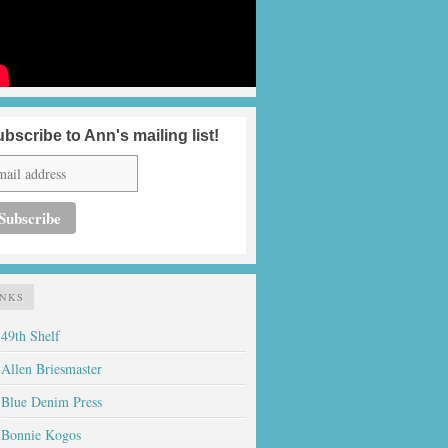
bscribe to Ann's mailing list!
INKS
49th Shelf
Allen Briesmaster
Blue Denim Press
Bonnie Kogos