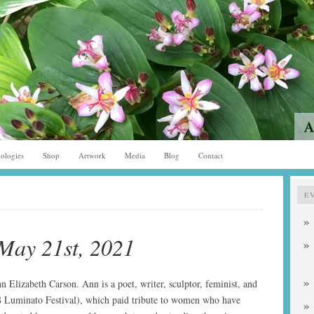
ologies
Shop
Artwork
Media
Blog
Contact
E
May 21st, 2021
n Elizabeth Carson. Ann is a poet, writer, sculptor, feminist, and
 Luminato Festival), which paid tribute to women who have