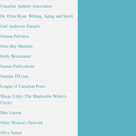
Canadian Authors Association
Dr. Ellen Ryan: Writing, Aging and Spirit
Gail Anderson-Dargatz
Gianna Patriarca
Gore Bay Museum
Holly Briesmaster
Inanna Publications
Jasmine D'Costa
League of Canadian Poets
Margo Little (The Manitoulin Writer's
Circle)
Max Layton
Older Women's Network
Olive Senior