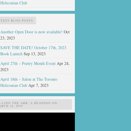
Heliconian Club
ATEST BLOG POSTS
Another Open Door is now available!
Oct
23, 2023
SAVE THE DATE! October 17th, 2023
Book Launch
Sep 13, 2023
April 27th – Poetry Month Event
Apr 24,
2023
April 18th – Salon at The Toronto
Heliconian Club
Apr 7, 2023
ILLING THE ARK: A READING ON
RCH 16, 2019