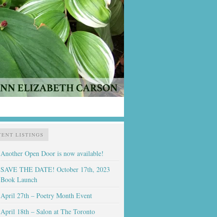
VENT LISTINGS
Another Open Door is now available!
SAVE THE DATE! October 17th, 2023
Book Launch
April 27th – Poetry Month Event
April 18th – Salon at The Toronto