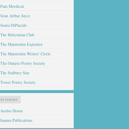
Pam Mordecai
Sean Arthur Joyce
Sonia DiPlacido
The Heliconian Club
The Manitoulin Expositor
The Manitoulin Writers' Circle
The Ontario Poetry Society
The Sudbury Star
Tower Poetry Society
UBLISHERS
Aeolus House
Inanna Publications