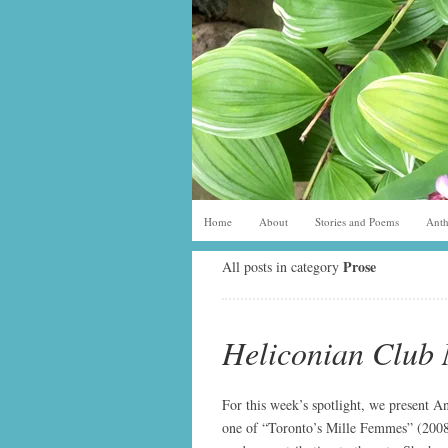
Home
About
Stories and Poems
Anth
Prose
All posts in category
Heliconian Club 
For this week’s spotlight, we present An
one of “Toronto’s Mille Femmes” (2008