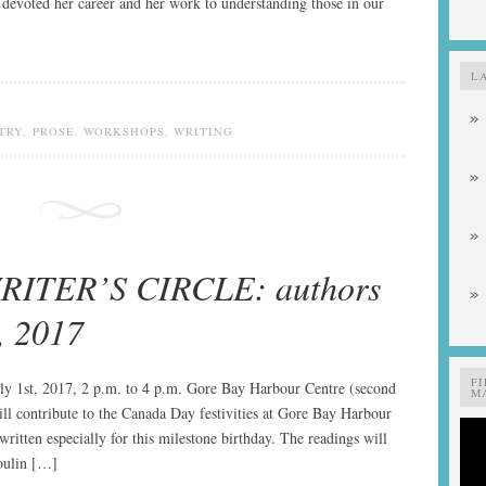
s devoted her career and her work to understanding those in our
L
TRY
,
PROSE
,
WORKSHOPS
,
WRITING
ITER’S CIRCLE: authors
, 2017
F
ly 1st, 2017, 2 p.m. to 4 p.m. Gore Bay Harbour Centre (second
MA
ill contribute to the Canada Day festivities at Gore Bay Harbour
ritten especially for this milestone birthday. The readings will
toulin […]