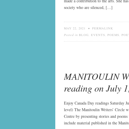
made a contribution to the arts. She ha
society who are silenced, […]
MAY 22, 2021
•
PERMALINK
Posted in
BLOG
,
EVENTS
,
POEMS
,
POE
MANITOULIN WR
reading on July 1
Enjoy Canada Day readings Saturday Ju
level) The Manitoulin Writers’ Circle w
Centre by presenting stories and poems w
include material published in the Mani