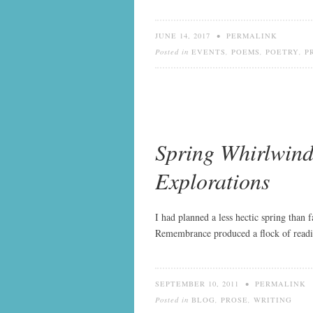
JUNE 14, 2017
•
PERMALINK
Posted in
EVENTS
,
POEMS
,
POETRY
,
P
Spring Whirlwind
Explorations
I had planned a less hectic spring than 
Remembrance produced a flock of reading
SEPTEMBER 10, 2011
•
PERMALINK
Posted in
BLOG
,
PROSE
,
WRITING