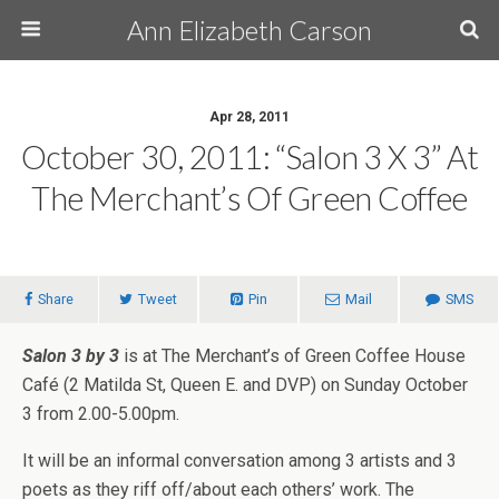
Ann Elizabeth Carson
Apr 28, 2011
October 30, 2011: “Salon 3 X 3” At
The Merchant’s Of Green Coffee
Share
Tweet
Pin
Mail
SMS
Salon 3 by 3
is at The Merchant’s of Green Coffee House
Café (2 Matilda St, Queen E. and DVP) on Sunday October
3 from 2.00-5.00pm.
It will be an informal conversation among 3 artists and 3
poets as they riff off/about each others’ work. The