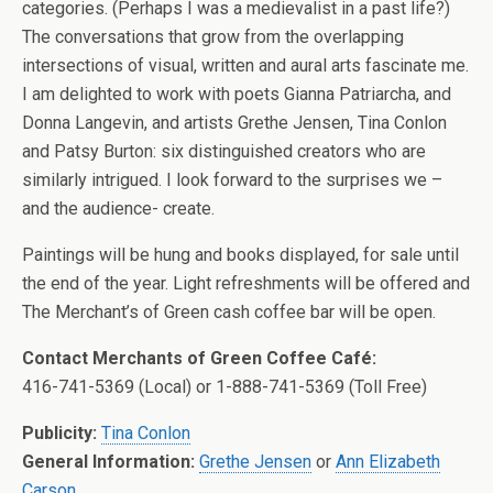
categories. (Perhaps I was a medievalist in a past life?)
The conversations that grow from the overlapping
intersections of visual, written and aural arts fascinate me.
I am delighted to work with poets Gianna Patriarcha, and
Donna Langevin, and artists Grethe Jensen, Tina Conlon
and Patsy Burton: six distinguished creators who are
similarly intrigued. I look forward to the surprises we –
and the audience- create.
Paintings will be hung and books displayed, for sale until
the end of the year. Light refreshments will be offered and
The Merchant’s of Green cash coffee bar will be open.
Contact Merchants of Green Coffee Café:
416-741-5369 (Local) or 1-888-741-5369 (Toll Free)
Publicity:
Tina Conlon
General Information:
Grethe Jensen
or
Ann Elizabeth
Carson