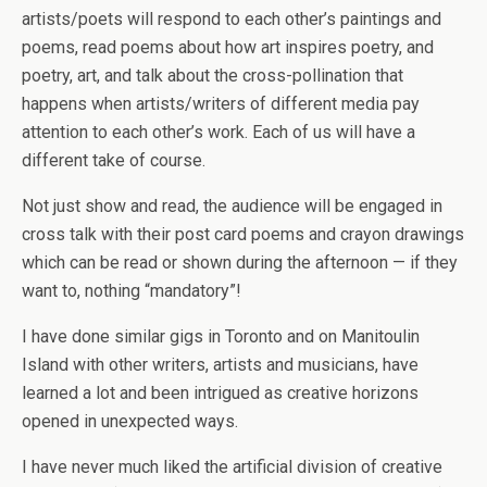
artists/poets will respond to each other’s paintings and
poems, read poems about how art inspires poetry, and
poetry, art, and talk about the cross-pollination that
happens when artists/writers of different media pay
attention to each other’s work. Each of us will have a
different take of course.
Not just show and read, the audience will be engaged in
cross talk with their post card poems and crayon drawings
which can be read or shown during the afternoon — if they
want to, nothing “mandatory”!
I have done similar gigs in Toronto and on Manitoulin
Island with other writers, artists and musicians, have
learned a lot and been intrigued as creative horizons
opened in unexpected ways.
I have never much liked the artificial division of creative