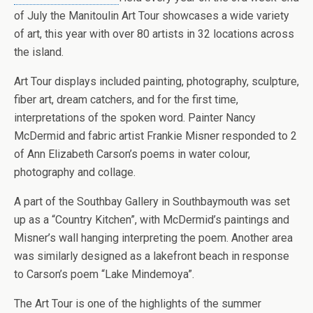
of July the Manitoulin Art Tour showcases a wide variety
of art, this year with over 80 artists in 32 locations across
the island.
Art Tour displays included painting, photography, sculpture,
fiber art, dream catchers, and for the first time,
interpretations of the spoken word. Painter Nancy
McDermid and fabric artist Frankie Misner responded to 2
of Ann Elizabeth Carson’s poems in water colour,
photography and collage.
A part of the Southbay Gallery in Southbaymouth was set
up as a “Country Kitchen”, with McDermid’s paintings and
Misner’s wall hanging interpreting the poem. Another area
was similarly designed as a lakefront beach in response
to Carson’s poem “Lake Mindemoya”.
The Art Tour is one of the highlights of the summer