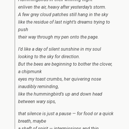
enliven the air, heavy after yesterday’s storm.
A few grey cloud patches still hang in the sky
like the residue of last night’s dreams trying to
push
their way through my pen onto the page.
I’d like a day of silent sunshine in my soul
looking to the sky for direction.
But the bees are beginning to bother the clover,
a chipmunk
eyes my toast crumbs, her quivering nose
inaudibly reminding,
like the hummingbird’s up and down head
between wary sips,
that silence is just a pause — for food or a quick
breath, maybe
a shaft of spirit — intermissions and thin