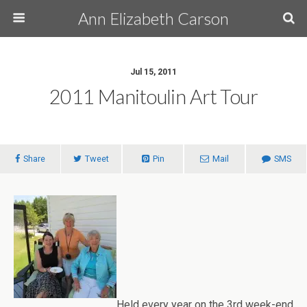
Ann Elizabeth Carson
Jul 15, 2011
2011 Manitoulin Art Tour
Share
Tweet
Pin
Mail
SMS
Held every year on the 3rd week-end