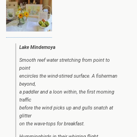
Lake Mindemoya
Smooth reef water stretching from point to
point
encircles the wind-stirred surface. A fisherman
beyond,
a paddler and a loon within, the first morning
traffic
before the wind picks up and gulls snatch at
glitter
on the wave-tops for breakfast.
Hummingbirds in their whirring flight