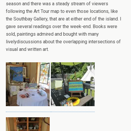
season and there was a steady stream of viewers
following the Art Tour map to even those locations, like
the Southbay Gallery, that are at either end of the island. I
gave several readings over the week-end. Books were
sold, paintings admired and bought with many
livelydiscussions about the overlapping intersections of
visual and written art.